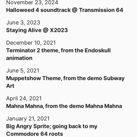
November 23, 2024
Halloweed 4 soundtrack @ Transmission 64
June 3, 2023
Staying Alive @ X2023
December 10, 2021
Terminator 2 theme, from the Endoskull
animation
June 5, 2021
Muppetshow Theme, from the demo Subway
Art
April 24, 2021
Mahna Mahna, from the demo Mahna Mahna
January 21, 2021
Big Angry Sprite; going back to my
Commodore 64 roots