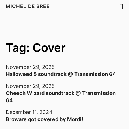
MICHEL DE BREE
Tag: Cover
November 29, 2025
Halloweed 5 soundtrack @ Transmission 64
November 29, 2025
Cheech Wizard soundtrack @ Transmission
64
December 11, 2024
Broware got covered by Mordi!