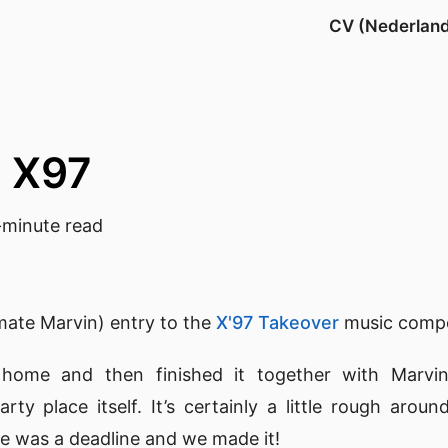
CV (Nederlan
@ X97
minute read
mate Marvin) entry to the
X'97 Takeover
music compe
 home and then finished it together with Marvin
rty place itself. It’s certainly a little rough arou
re was a deadline and we made it!