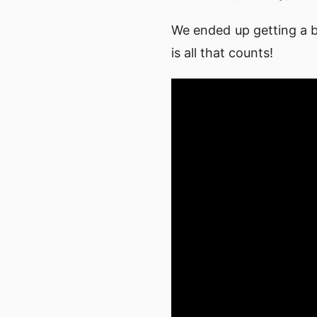
We ended up getting a b
is all that counts!