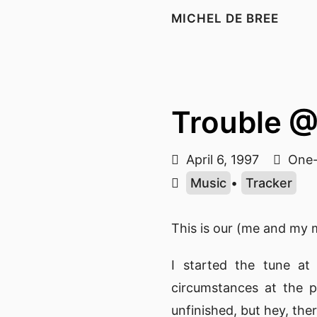
MICHEL DE BREE
Trouble 
April 6, 1997
One-
Music
•
Tracker
This is our (me and my 
I started the tune at
circumstances at the pa
unfinished, but hey, the