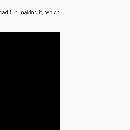
had fun making it, which