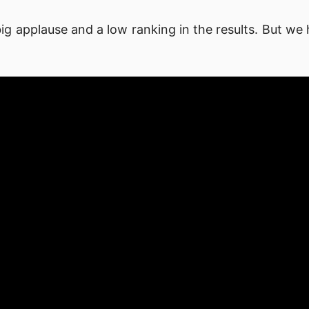
ig applause and a low ranking in the results. But we 