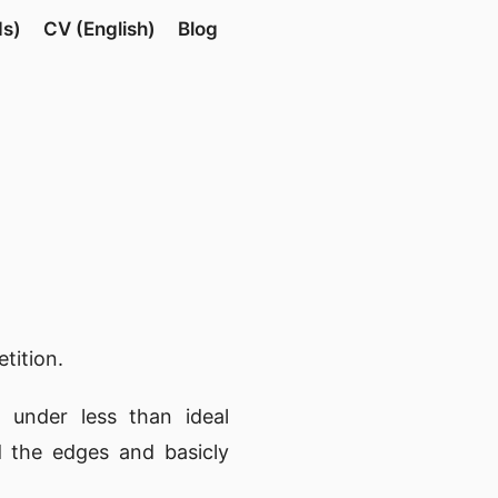
ds)
CV (English)
Blog
tition.
 under less than ideal
nd the edges and basicly