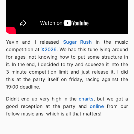
Yavin and I released
Sugar Rush
in the music
competition at
X2026
. We had this tune lying around
for ages, not knowing how to put some structure in
it. In the end, I decided to try and squeeze it into the
3 minute competition limit and just release it. I did
this at the party itself on friday, racing against the
19:00 deadline.
Didn’t end up very high in the
charts
, but we got a
good reception at the party and
online
from our
fellow musicians, which is all that matters!