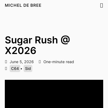
MICHEL DE BREE
Sugar Rush @
X2026
June 5, 2026
One-minute read
C64
•
Sid