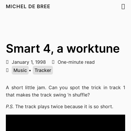
MICHEL DE BREE
Smart 4, a worktune
January 1, 1998
One-minute read
Music
•
Tracker
A short little jam. Can you spot the trick in track 1
that makes the track swing ’n shuffle?
P.S.
The track plays twice because it is so short.