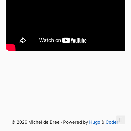
© 2026 Michel de Bree · Powered by
Hugo
&
Coder
.