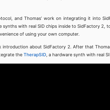
tocol, and Thomas’ work on integrating it into Si
 synths with real SID chips inside to SidFactory 2, t
nvenience of using your own computer.
uick introduction about SidFactory 2. After that Thom
tegrate the
TherapSID
, a hardware synth with real SI