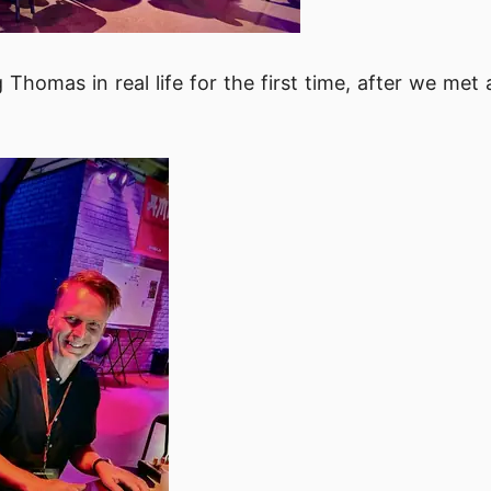
g Thomas in real life for the first time, after we me