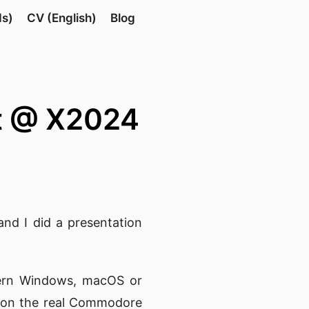
ds)
CV (English)
Blog
rt @ X2024
nd I did a presentation
ern Windows, macOS or
n on the real Commodore