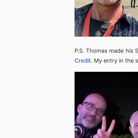
P.S. Thomas made his SI
Credit
. My entry in the