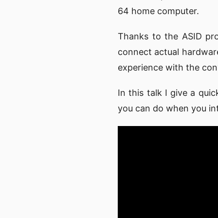
64 home computer.
Thanks to the ASID pro
connect actual hardware
experience with the co
In this talk I give a q
you can do when you in