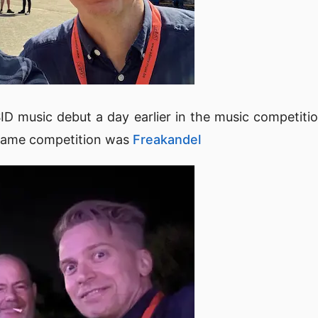
D music debut a day earlier in the music competiti
 same competition was
Freakandel