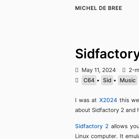
MICHEL DE BREE
Sidfactor
May 11, 2024
2-m
C64
•
Sid
•
Music
I was at
X2024
this w
about Sidfactory 2 and 
Sidfactory 2
allows yo
Linux computer. It emu