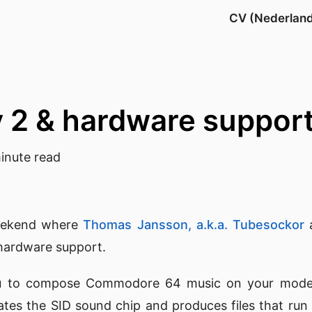
CV (Nederlan
y 2 & hardware suppo
inute read
eekend where
Thomas Jansson, a.k.a. Tubesockor
a
hardware support.
u to compose Commodore 64 music on your mod
lates the SID sound chip and produces files that ru