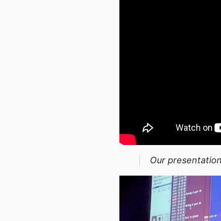
Our presentation