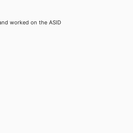
t and worked on the ASID