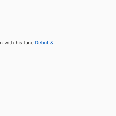
on with his tune
Debut &