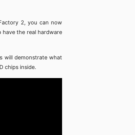
dFactory 2, you can now
o have the real hardware
as will demonstrate what
D chips inside.