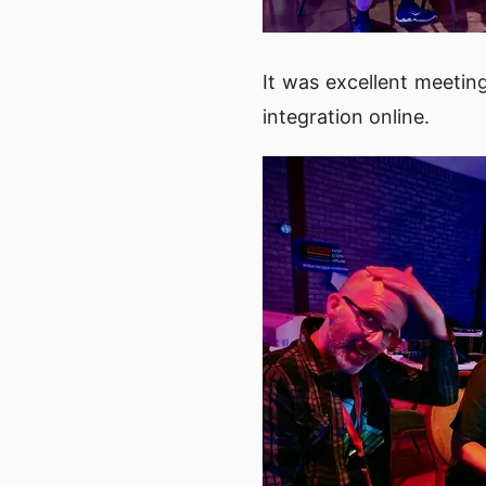
It was excellent meetin
integration online.