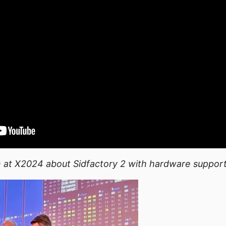
 at X2024 about Sidfactory 2 with hardware suppor