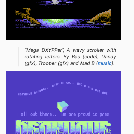
“Mega DXYPPer”, A wavy scroller with
rotating letters. By Bas (code), Dandy
(gfx), Trooper (gfx) and Mad B (
music
).