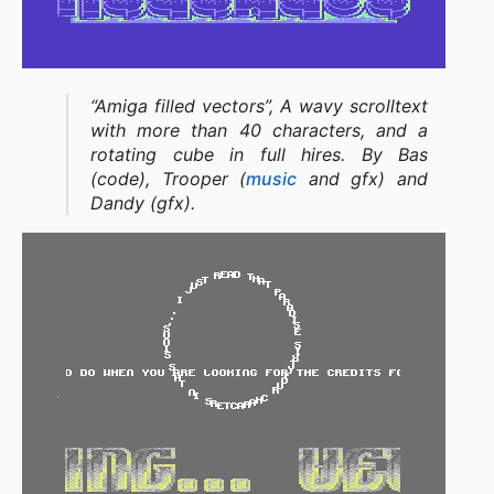
“Amiga filled vectors”, A wavy scrolltext
with more than 40 characters, and a
rotating cube in full hires. By Bas
(code), Trooper (
music
and gfx) and
Dandy (gfx).