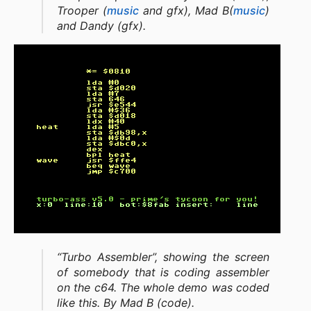
Trooper (
music
and gfx), Mad B(
music
)
and Dandy (gfx).
“Turbo Assembler”, showing the screen
of somebody that is coding assembler
on the c64. The whole demo was coded
like this. By Mad B (code).