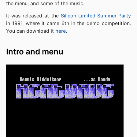
the menu, and some of the music.
It was released at the
Silicon Limited Summer Party
in 1991, where it came 6th in the demo competition.
You can download it
here
.
Intro and menu