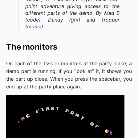
point adventure giving access to the
different parts of the demo. By Mad B
(code), Dandy (gfx) and Trooper
(
music
).
The monitors
On each of the TV’s or monitors at the party place, a
demo part is running. If you “look at” it, it shows you
the part up close. When you press the spacebar, you
end up at the party place again.