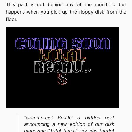
This part is not behind any of the monitors, but
happens when you pick up the floppy disk from the
floor.
“Commercial Break”, a hidden part
announcing a new edition of our disk
magazine “Total Recall”. By Bas (code)