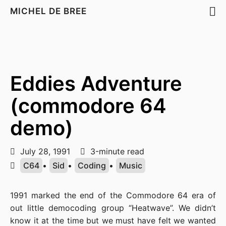
MICHEL DE BREE
Eddies Adventure
(commodore 64
demo)
July 28, 1991
3-minute read
C64
•
Sid
•
Coding
•
Music
1991 marked the end of the Commodore 64 era of
out little democoding group “Heatwave”. We didn’t
know it at the time but we must have felt we wanted