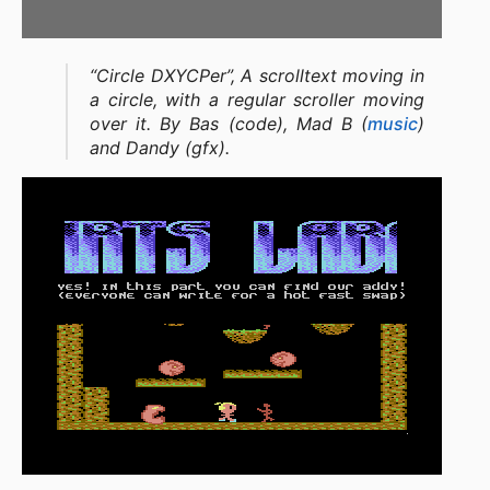
“Circle DXYCPer”, A scrolltext moving in
a circle, with a regular scroller moving
over it. By Bas (code), Mad B (
music
)
and Dandy (gfx).