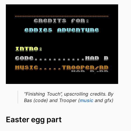
“Finishing Touch”, upscrolling credits. By
Bas (code) and Trooper (
music
and gfx)
Easter egg part