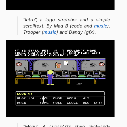
“Intro”, a logo stretcher and a simple
scrolltext. By Mad B (code and
music
),
Trooper (
music
) and Dandy (gfx).
“Menu”, A LucasArts style click-and-