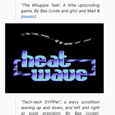
“The Whuppie Tale”, A little upscrolling
game. By Bas (code and gfx) and Mad B
(
music
).
“Tech-tech DYPPer”, a wavy scrolltext
waving up and down, and left and right
at pixel precision. By Bas (code),