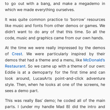
to go out with a bang, and make a megademo in
which we made everything ourselves.
It was quite common practice to ‘borrow’ resources
like music and fonts from other demos or games. We
didn’t want to do any of that this time. So all the
code, music and graphics came from our own hands.
At the time we were really impressed by the demos
of
Crest
. We were particularly inspired by their
demos that had a theme and a menu, like
McDonald’s
Restaurant
. So we came up with a theme of our own:
Eddie is at a demoparty for the first time and can
look around, LucasArts point-and-click adventure
style. Then, when he looks at one of the screens, he
sees a demo part.
This was really Bas’ demo; he coded all of the main
parts. I (under my handle Mad B) did the intro and