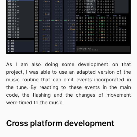
As I am also doing some development on that
project, I was able to use an adapted version of the
music routine that can emit events incorporated in
the tune. By reacting to these events in the main
code, the flashing and the changes of movement
were timed to the music.
Cross platform development