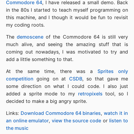
Commodore 64
, I have released a small demo. Back
in the 80s I started to teach myself programming on
this machine, and I though it would be fun to revisit
my coding roots.
The
demoscene
of the Commodore 64 is still very
much alive, and seeing the amazing stuff that is
coming out nowadays, I was motivated to try and
add a little something to that.
At the same time, there was a
Sprites only
competition
going on at
CSDB
, so that gave me
some direction on what I could code. I also just
added a sprite mode to my
retropixels
tool, so I
decided to make a big angry sprite.
Links:
Download Commodore 64 binaries
,
watch it in
an online emulator
,
view the source code
or
listen to
the music