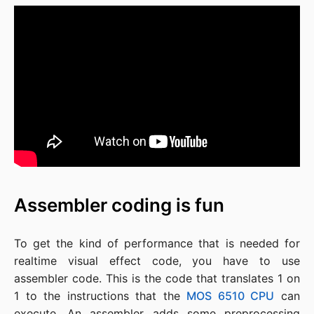
Assembler coding is fun
To get the kind of performance that is needed for
realtime visual effect code, you have to use
assembler code. This is the code that translates 1 on
1 to the instructions that the
MOS 6510 CPU
can
execute. An assembler adds some preprocessing