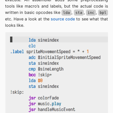
tools like macro’s and labels, but the actual code is
written in basic opcodes like
,
,
,
lda
sta
inc
bpl
etc. Have a look at the
source code
to see what that
looks like.