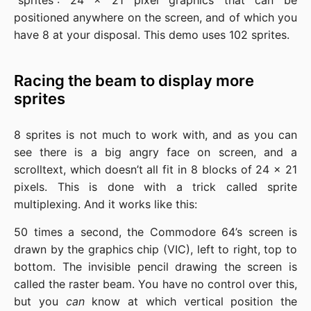
“sprites”: 24 x 21 pixel graphics that can be
positioned anywhere on the screen, and of which you
have 8 at your disposal. This demo uses 102 sprites.
Racing the beam to display more
sprites
8 sprites is not much to work with, and as you can
see there is a big angry face on screen, and a
scrolltext, which doesn’t all fit in 8 blocks of 24 x 21
pixels. This is done with a trick called sprite
multiplexing. And it works like this:
50 times a second, the Commodore 64’s screen is
drawn by the graphics chip (VIC), left to right, top to
bottom. The invisible pencil drawing the screen is
called the raster beam. You have no control over this,
but you
can
know at which vertical position the