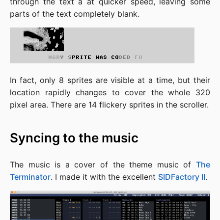
through the text a at quicker speed, leaving some
parts of the text completely blank.
In fact, only 8 sprites are visible at a time, but their
location rapidly changes to cover the whole 320
pixel area. There are 14 flickery sprites in the scroller.
Syncing to the music
The music is a cover of the theme music of
The
Terminator
. I made it with the excellent
SIDFactory II
.