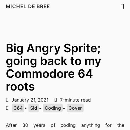
MICHEL DE BREE
Big Angry Sprite;
going back to my
Commodore 64
roots
January 21, 2021
7-minute read
C64
•
Sid
•
Coding
•
Cover
After 30 years of coding anything for the