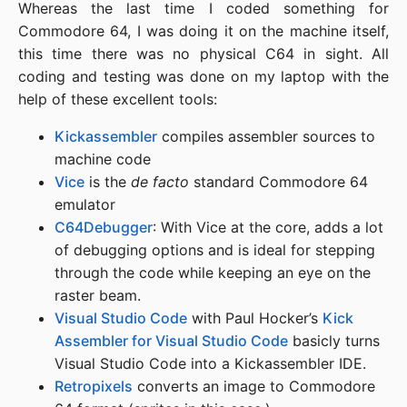
Whereas the last time I coded something for
Commodore 64, I was doing it on the machine itself,
this time there was no physical C64 in sight. All
coding and testing was done on my laptop with the
help of these excellent tools:
Kickassembler
compiles assembler sources to
machine code
Vice
is the
de facto
standard Commodore 64
emulator
C64Debugger
: With Vice at the core, adds a lot
of debugging options and is ideal for stepping
through the code while keeping an eye on the
raster beam.
Visual Studio Code
with Paul Hocker’s
Kick
Assembler for Visual Studio Code
basicly turns
Visual Studio Code into a Kickassembler IDE.
Retropixels
converts an image to Commodore