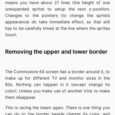
means you have about 21 lines (the height of one
unexpanded sprite) to setup the next y-position.
Changes to the pointers (to change the sprite’s
appearance)
do
take immediate effect, so that still
has to be carefully timed at the line where the sprites
touch.
Removing the upper and lower border
The Commodore 64 screen has a border around it, to
make up for different TV and monitor sizes in the
80s. Nothing can happen in it (except change its
color). Unless you make use of another trick to make
them disappear.
This is racing the beam again. There is one thing you
can do to the border beside change its color, and