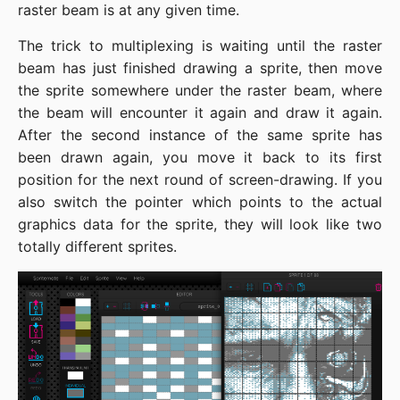
raster beam is at any given time.
The trick to multiplexing is waiting until the raster
beam has just finished drawing a sprite, then move
the sprite somewhere under the raster beam, where
the beam will encounter it again and draw it again.
After the second instance of the same sprite has
been drawn again, you move it back to its first
position for the next round of screen-drawing. If you
also switch the pointer which points to the actual
graphics data for the sprite, they will look like two
totally different sprites.