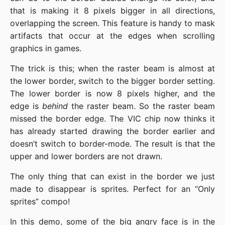
that is making it 8 pixels bigger in all directions,
overlapping the screen. This feature is handy to mask
artifacts that occur at the edges when scrolling
graphics in games.
The trick is this; when the raster beam is almost at
the lower border, switch to the bigger border setting.
The lower border is now 8 pixels higher, and the
edge is
behind
the raster beam. So the raster beam
missed the border edge. The VIC chip now thinks it
has already started drawing the border earlier and
doesn’t switch to border-mode. The result is that the
upper and lower borders are not drawn.
The only thing that can exist in the border we just
made to disappear is sprites. Perfect for an “Only
sprites” compo!
In this demo, some of the big angry face is in the