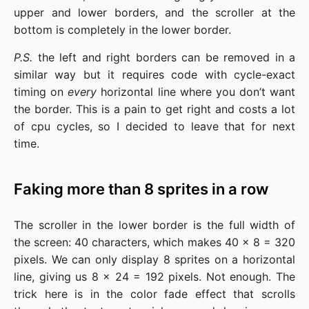
upper and lower borders, and the scroller at the
bottom is completely in the lower border.
P.S.
the left and right borders can be removed in a
similar way but it requires code with cycle-exact
timing on
every
horizontal line where you don’t want
the border. This is a pain to get right and costs a lot
of cpu cycles, so I decided to leave that for next
time.
Faking more than 8 sprites in a row
The scroller in the lower border is the full width of
the screen: 40 characters, which makes 40 x 8 = 320
pixels. We can only display 8 sprites on a horizontal
line, giving us 8 x 24 = 192 pixels. Not enough. The
trick here is in the color fade effect that scrolls