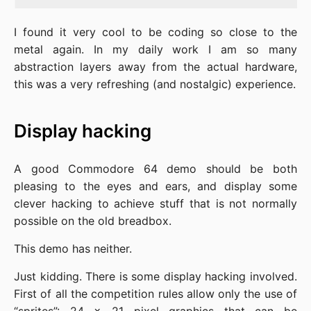
I found it very cool to be coding so close to the
metal again. In my daily work I am so many
abstraction layers away from the actual hardware,
this was a very refreshing (and nostalgic) experience.
Display hacking
A good Commodore 64 demo should be both
pleasing to the eyes and ears, and display some
clever hacking to achieve stuff that is not normally
possible on the old breadbox.
This demo has neither.
Just kidding. There is some display hacking involved.
First of all the competition rules allow only the use of