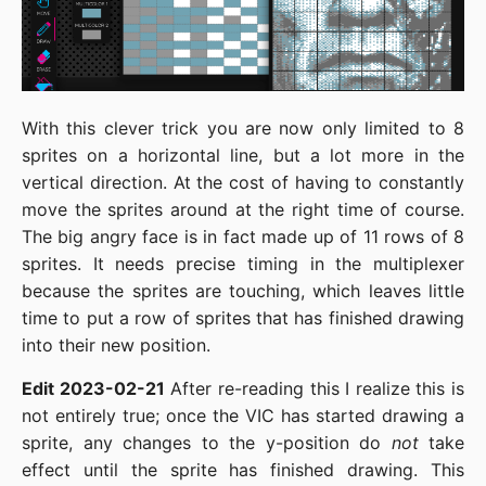
With this clever trick you are now only limited to 8
sprites on a horizontal line, but a lot more in the
vertical direction. At the cost of having to constantly
move the sprites around at the right time of course.
The big angry face is in fact made up of 11 rows of 8
sprites. It needs precise timing in the multiplexer
because the sprites are touching, which leaves little
time to put a row of sprites that has finished drawing
into their new position.
Edit 2023-02-21
After re-reading this I realize this is
not entirely true; once the VIC has started drawing a
sprite, any changes to the y-position do
not
take
effect until the sprite has finished drawing. This