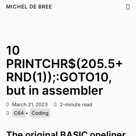
MICHEL DE BREE
10
PRINTCHR$(205.5+
RND(1));:GOTO10,
but in assembler
March 21, 2023
2-minute read
C64
•
Coding
The original BASIC oneliner