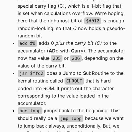
special carry flag (C), which is a 1-bit flag that
is set when calculations overflow. We’re hoping
here that the rightmost bit of
is enough
$d012
random-looking, so that
C
now holds a pseudo-
random bit
adds 0
plus the carry bit (C)
to the
adc #0
accumulator (
AD
d with
C
arry). The accumulator
now has value
or
, depending on the
205
206
value of the carry bit.
does a
J
ump to
S
ub
R
outine to the
jsr $ffd2
kernal routine called
that is hard
CHROUT
coded into ROM. It prints out the character
corresponding to the value loaded in the
accumulator.
jumps back to the beginning. This
bne loop
should really be a
because we want
jmp loop
to jump back always, unconditionally. But, we