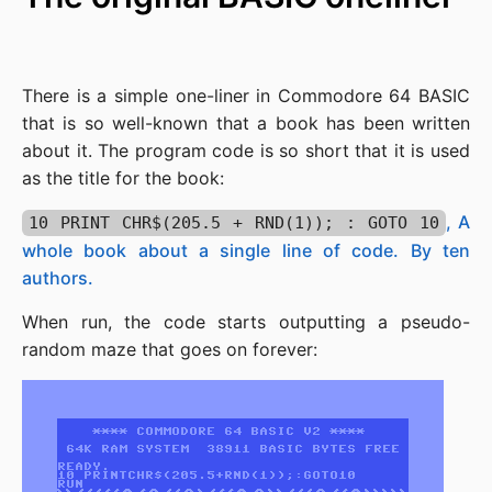
There is a simple one-liner in Commodore 64 BASIC
that is so well-known that a book has been written
about it. The program code is so short that it is used
as the title for the book:
, A
10 PRINT CHR$(205.5 + RND(1)); : GOTO 10
whole book about a single line of code. By ten
authors.
When run, the code starts outputting a pseudo-
random maze that goes on forever: