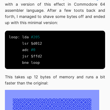
with a version of this effect in Commodore 64
assembler language. After a few toots back and
forth, I managed to shave some bytes off and ended
up with this minimal version:
loop: lda 
      adc 
This takes up 12 bytes of memory and runs a bit
faster than the original: