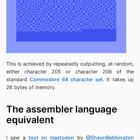
This is achieved by repeatedly outputting, at random,
either character 205 or character 206 of the
standard
Commodore 64 character set
. It takes up
26 bytes of memory.
The assembler language
equivalent
I saw a
toot on mastodon
by
@ShaunBebbington