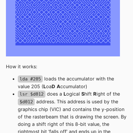
How it works:
loads the accumulator with the
lda #205
value 205 (
L
oa
D
A
ccumulator)
does a
L
ogical
S
hift
R
ight of the
lsr $d012
address. This address is used by the
$d012
graphics chip (VIC) and contains the y-position
of the rasterbeam that is drawing the screen. By
doing a shift right of this 8-bit value, the
rightmost bit ‘falls off’ and ends up in the